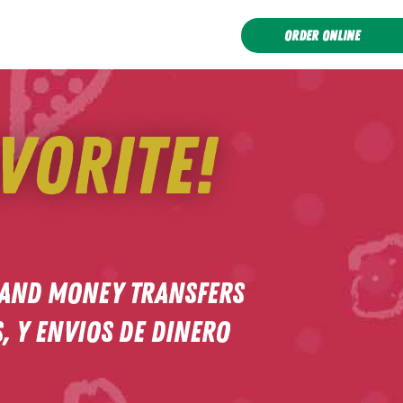
ORDER ONLINE
vorite!
 and Money Transfers
 y Envios de dinero