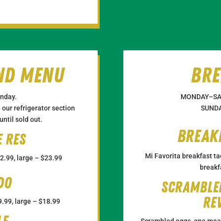
nd Menu
Bre
nday.
MONDAY–SA
our refrigerator section
SUNDA
ntil sold out.
Break
e res
Mi Favorita breakfast ta
2.99, large – $23.99
breakf
do
Scramble
Re
.99, large – $18.99
Scrambled eggs, one meat 