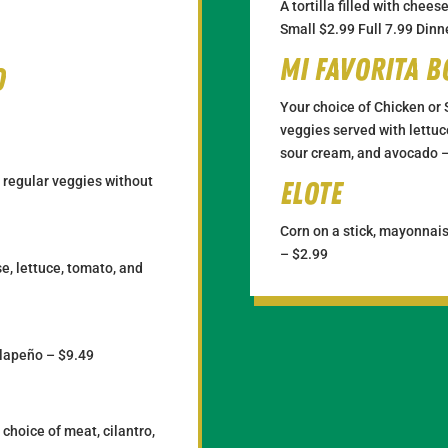
A tortilla filled with chee
Small $2.99 Full 7.99 Dinn
Mi Favorita 
o
Your choice of Chicken or 
veggies served with lettuce
sour cream, and avocado 
 regular veggies without
Elote
Corn on a stick, mayonnais
– $2.99
e, lettuce, tomato, and
alapeño – $9.49
r choice of meat, cilantro,