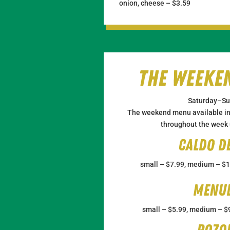
onion, cheese – $3.59
The Weeke
Saturday–Su
The weekend menu available in 
throughout the week u
Caldo d
small – $7.99, medium – $1
Menu
small – $5.99, medium – $9