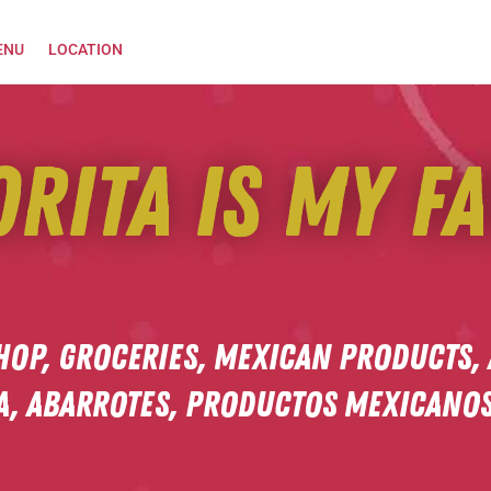
ENU
LOCATION
orita is my fa
hop, Groceries, Mexican Products,
a,
Abarrotes, productos mexicanos,