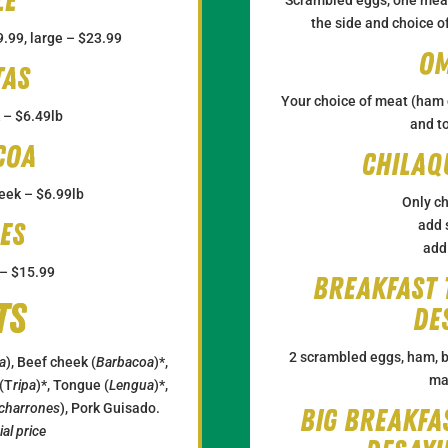
le
the side and choice of
.99, large – $23.99
Om
tas
Your choice of meat (ham o
 – $6.49lb
and t
coa
Chilaq
eek – $6.99lb
Only ch
es
add 
add
 – $15.99
Breakfast 
ts
De
2 scrambled eggs, ham, b
a
), Beef cheek (
Barbacoa
)*,
ma
 (T
ripa
)*, Tongue (
Lengua
)*,
charrones
), Pork Guisado.
Big Breakfa
al price