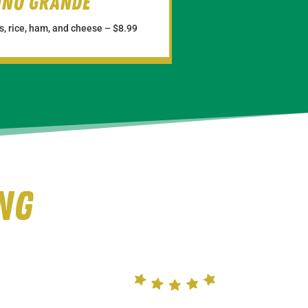
uno Grande
, rice, ham, and cheese –
$8.99
ng