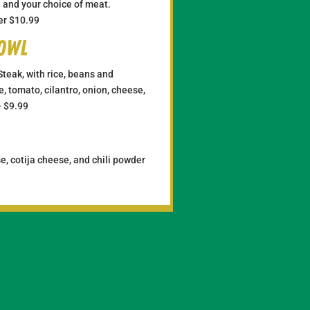
se and your choice of meat.
er $10.99
Bowl
Steak, with rice, beans and
, tomato, cilantro, onion, cheese,
– $9.99
e, cotija cheese, and chili powder