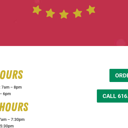
Hours
ORD
: 7am – 8pm
 – 6pm
CALL 616
 Hours
 7am – 7:30pm
 5:30pm