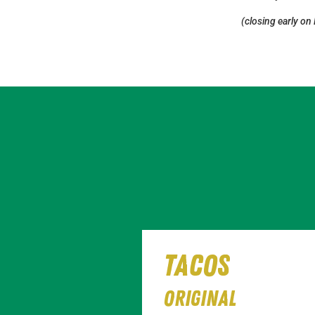
(closing early on
tacos
Original