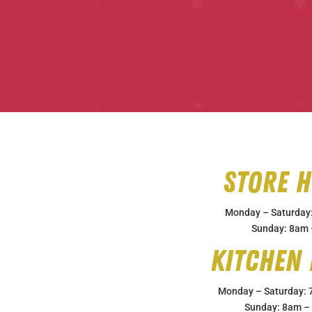
Store 
Monday – Saturday
Sunday: 8am
Kitchen
Monday – Saturday:
Sunday: 8am –