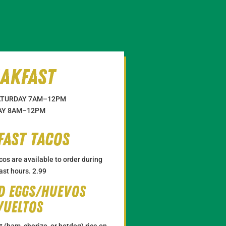
akfast
TURDAY 7
AM
–12
PM
Y 8
AM
–12
PM
fast tacos
cos are available to order during
ast hours. 2.99
d Eggs/huevos
vueltos
(ham, chorizo, or hotdog) rice on