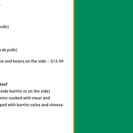
s
pollo
)
 de pollo
)
rice and beans on the side – $13.99
Beef
side burrito or on the side)
lantro cooked with meat and
pped with burrito salsa and cheese.