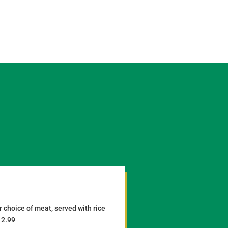
 choice of meat, served with rice
12.99