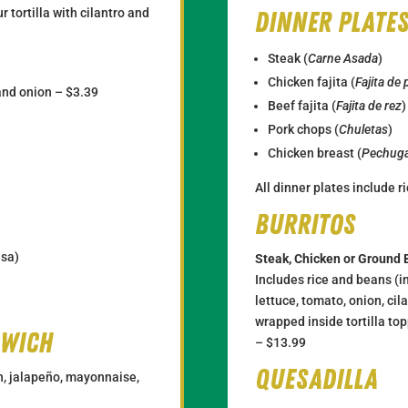
r tortilla with cilantro and
Dinner plate
Steak (
Carne Asada
)
Chicken fajita (
Fajita de 
 and onion – $3.39
Beef fajita (
Fajita de rez
)
Pork chops (
Chuletas
)
Chicken breast (
Pechuga
All dinner plates include 
Burritos
lsa)
Steak, Chicken or Ground 
Includes rice and beans (in
lettuce, tomato, onion, ci
wrapped inside tortilla to
dwich
– $13.99
Quesadilla
n, jalapeño, mayonnaise,