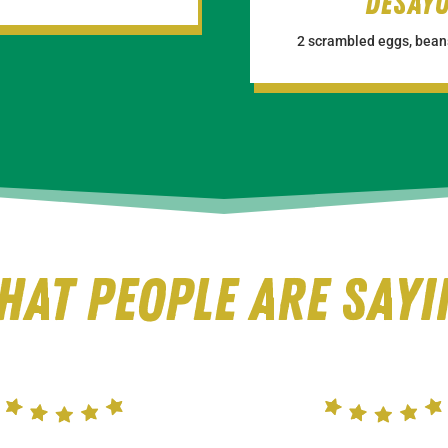
Desay
2 scrambled eggs, beans
hat people are Sayi