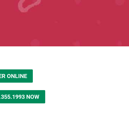
ER ONLINE
.355.1993 NOW