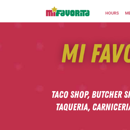
HOURS
M
Mi Fav
Taco shop,
Butcher S
Taqueria,
Carniceri