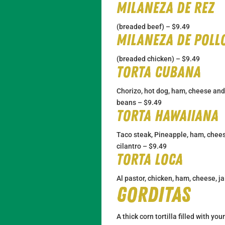
Milaneza de Rez
(breaded beef) – $9.49
Milaneza de poll
(breaded chicken) – $9.49
Torta Cubana
Chorizo, hot dog, ham, cheese and
beans – $9.49
Torta Hawaiiana
Taco steak, Pineapple, ham, chees
cilantro – $9.49
Torta Loca
Al pastor, chicken, ham, cheese, j
Gorditas
A thick corn tortilla filled with you