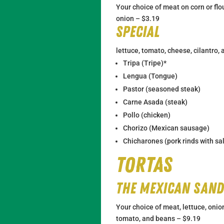
Your choice of meat on corn or flou
onion – $3.19
Special
lettuce, tomato, cheese, cilantro,
Tripa (Tripe)*
Lengua (Tongue)
Pastor (seasoned steak)
Carne Asada (steak)
Pollo (chicken)
Chorizo (Mexican sausage)
Chicharones (pork rinds with sa
Tortas
The Mexican San
Your choice of meat, lettuce, onio
tomato, and beans – $9.19