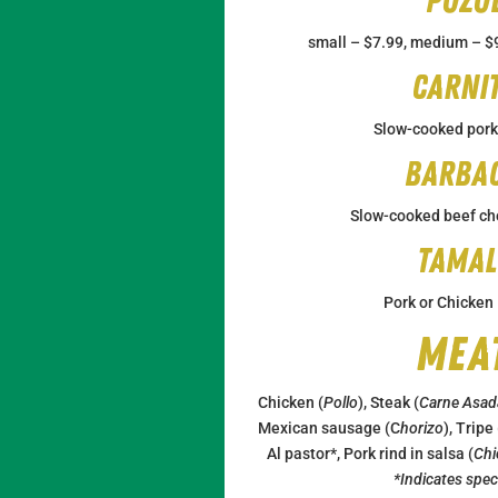
Pozo
small – $7.99, medium – $9
Carni
Slow-cooked pork
Barba
Slow-cooked beef ch
Tamal
Pork or Chicken
Mea
Chicken (
Pollo
), Steak (
Carne Asad
Mexican sausage (C
horizo
), Tripe
Al pastor*, Pork rind in salsa (
Chi
*Indicates speci