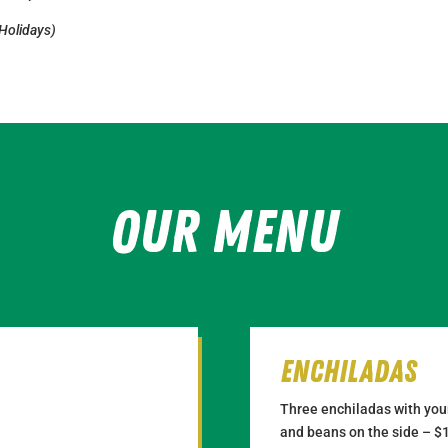
 Holidays)
Our Menu
Enchiladas
Three enchiladas with your
and beans on the side – $