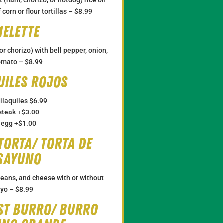
 corn or flour tortillas –
$8.99
elette
r chorizo) with bell pepper, onion,
omato – $8.99
uiles Rojos
ilaquiles
$6.99
steak
+$3.00
 egg
+$1.00
Torta/ Torta de
sayuno
eans, and cheese with or without
yo –
$8.99
st Burro/ Burro